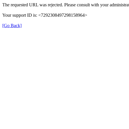
The requested URL was rejected. Please consult with your administrat
Your support ID is: <7292308497298158964>
[Go Back]