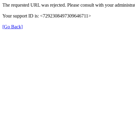
The requested URL was rejected. Please consult with your administrat
Your support ID is: <7292308497309646711>
[Go Back]