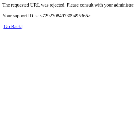
The requested URL was rejected. Please consult with your administrat
Your support ID is: <7292308497309495365>
[Go Back]