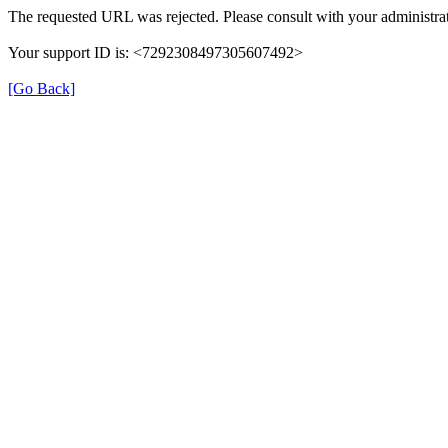
The requested URL was rejected. Please consult with your administrat
Your support ID is: <7292308497305607492>
[Go Back]