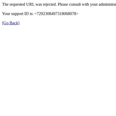
The requested URL was rejected. Please consult with your administrat
Your support ID is: <7292308497318068078>
[Go Back]