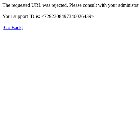
The requested URL was rejected. Please consult with your administrat
Your support ID is: <7292308497346026439>
[Go Back]