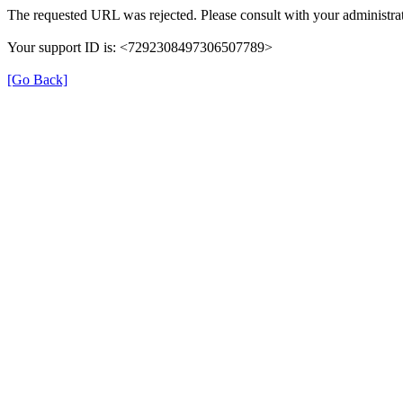
The requested URL was rejected. Please consult with your administrat
Your support ID is: <7292308497306507789>
[Go Back]