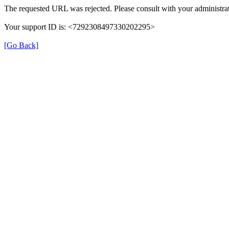
The requested URL was rejected. Please consult with your administrat
Your support ID is: <7292308497330202295>
[Go Back]