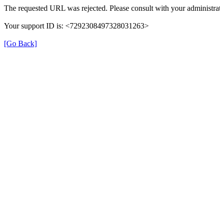
The requested URL was rejected. Please consult with your administrat
Your support ID is: <7292308497328031263>
[Go Back]