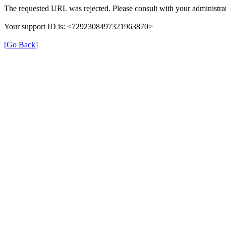
The requested URL was rejected. Please consult with your administrat
Your support ID is: <7292308497321963870>
[Go Back]