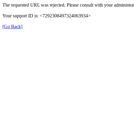
The requested URL was rejected. Please consult with your administrat
Your support ID is: <7292308497324063934>
[Go Back]