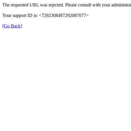
The requested URL was rejected. Please consult with your administrat
Your support ID is: <7292308497292087077>
[Go Back]