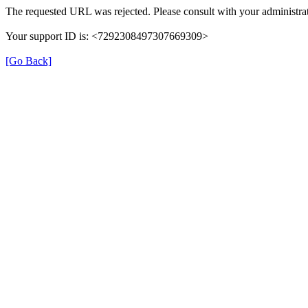
The requested URL was rejected. Please consult with your administrat
Your support ID is: <7292308497307669309>
[Go Back]