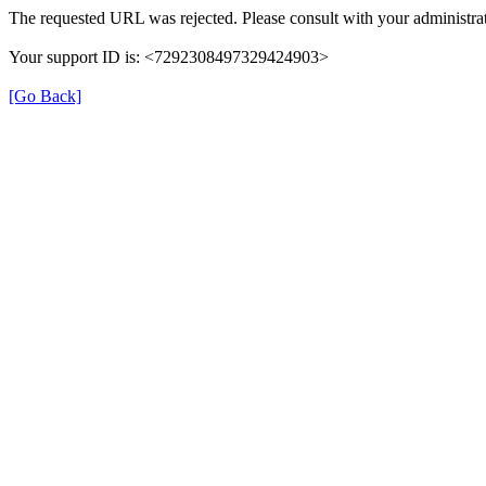
The requested URL was rejected. Please consult with your administrat
Your support ID is: <7292308497329424903>
[Go Back]