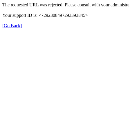
The requested URL was rejected. Please consult with your administrat
Your support ID is: <7292308497293393845>
[Go Back]