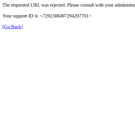
The requested URL was rejected. Please consult with your administrat
Your support ID is: <7292308497294207701>
[Go Back]