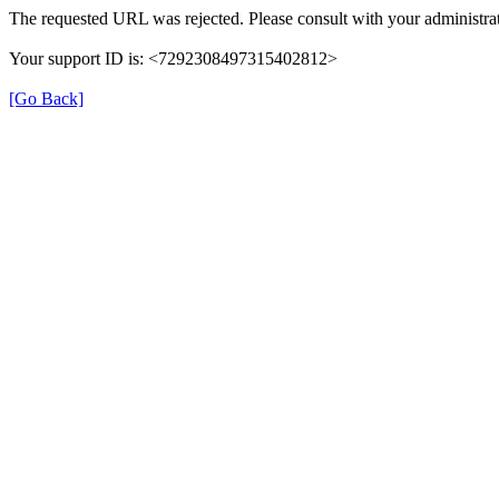
The requested URL was rejected. Please consult with your administrat
Your support ID is: <7292308497315402812>
[Go Back]