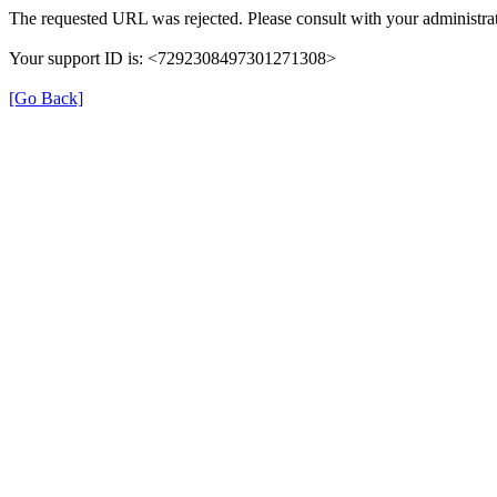
The requested URL was rejected. Please consult with your administrat
Your support ID is: <7292308497301271308>
[Go Back]