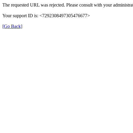
The requested URL was rejected. Please consult with your administrat
Your support ID is: <7292308497305476677>
[Go Back]